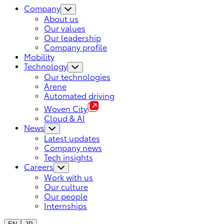
Company
About us
Our values
Our leadership
Company profile
Mobility
Technology
Our technologies
Arene
Automated driving
Woven City
Cloud & AI
News
Latest updates
Company news
Tech insights
Careers
Work with us
Our culture
Our people
Internships