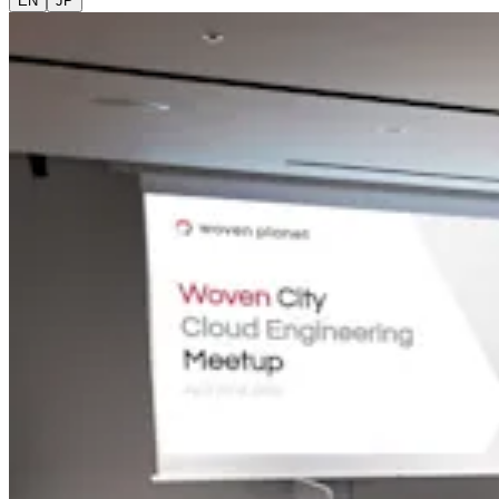
EN
JP