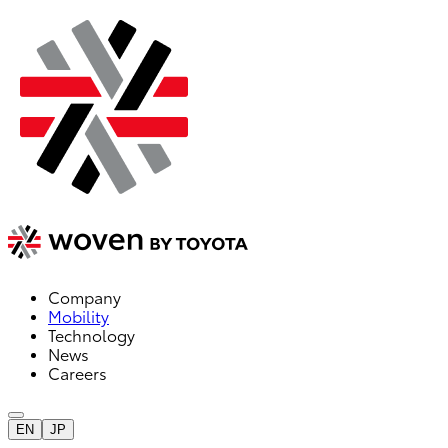
Company
Mobility
Technology
News
Careers
EN
JP