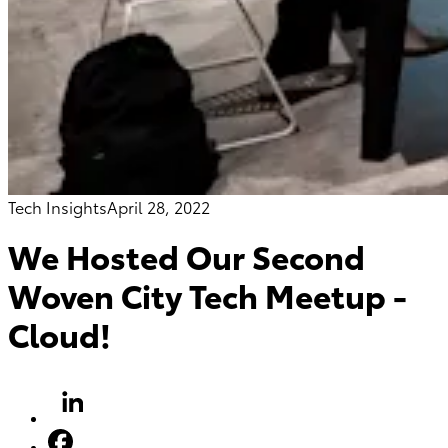
Tech Insights
April 28, 2022
We Hosted Our Second
Woven City Tech Meetup -
Cloud!