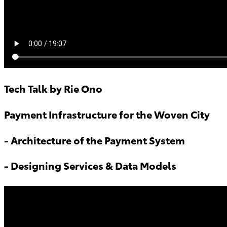
Tech Talk by Rie Ono
Payment Infrastructure for the Woven City
- Architecture of the Payment System
- Designing Services & Data Models