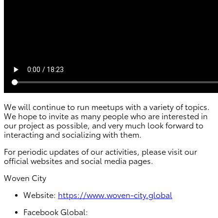
We will continue to run meetups with a variety of topics.
We hope to invite as many people who are interested in
our project as possible, and very much look forward to
interacting and socializing with them.
For periodic updates of our activities, please visit our
official websites and social media pages.
Woven City
Website:
https://www.woven-city.global
Facebook Global: