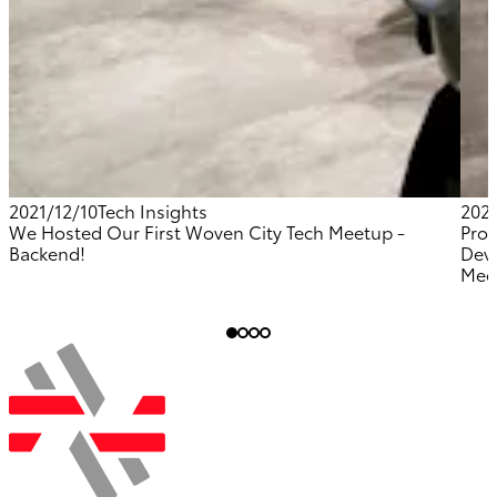
2021/12/10
Tech Insights
202
We Hosted Our First Woven City Tech Meetup -
Prov
Backend!
Dev
Mee