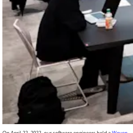
On April 22, 2022, our software engineers held a
Woven