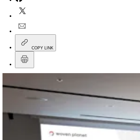
COPY LINK