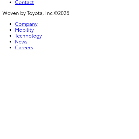
Contact
Woven by Toyota, Inc.©2026
Company
Mobility
Technology
News
Careers