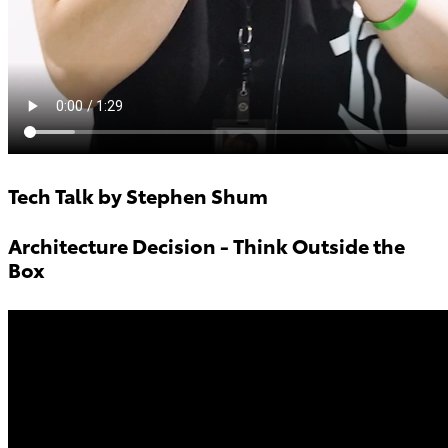
Tech Talk by Stephen Shum
Architecture Decision - Think Outside the
Box