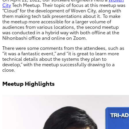
City
Tech Meetup. Their topic of focus at this meetup was
“Cloud” for the development of Woven City, along with
them making tech talk presentations about it. To make
the meetup more accessible for a larger volume of
audiences from various locations, the second meetup
was conducted in a hybrid way with both offline at the
Nihonbashi office and online on Zoom.
There were some comments from the attendees, such as
“it was a fantastic event,“ and “it is great to learn more
technical details about the systems they plan to
develop,” with the meetup successfully drawing to a
close.
Meetup Highlights