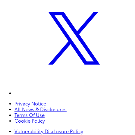
Privacy Notice
All News & Disclosures
Terms Of Use
Cookie Policy
Vulnerability Disclosure Policy