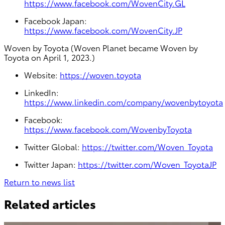
https://www.facebook.com/WovenCity.GL
Facebook Japan:
https://www.facebook.com/WovenCity.JP
Woven by Toyota (Woven Planet became Woven by
Toyota on April 1, 2023.)
Website:
https://woven.toyota
LinkedIn:
https://www.linkedin.com/company/wovenbytoyota
Facebook:
https://www.facebook.com/WovenbyToyota
Twitter Global:
https://twitter.com/Woven_Toyota
Twitter Japan:
https://twitter.com/Woven_ToyotaJP
Return to news list
Related articles