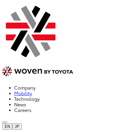
Company
Mobility
Technology
News
Careers
EN
JP