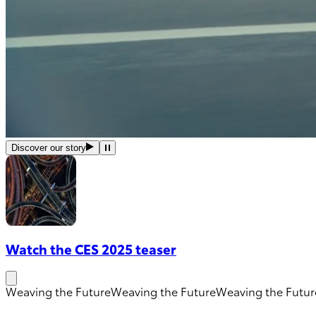
Discover our story
Watch the CES 2025 teaser
Weaving the Future
Weaving the Future
Weaving the Futur