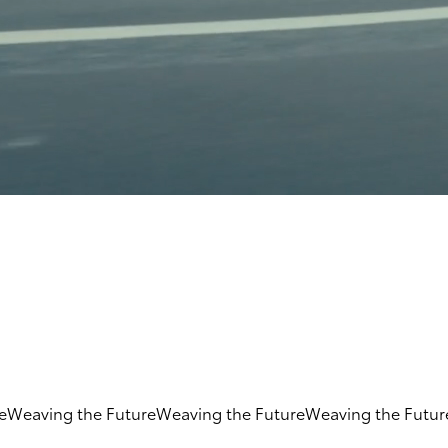
e
Weaving the Future
Weaving the Future
Weaving the Futur