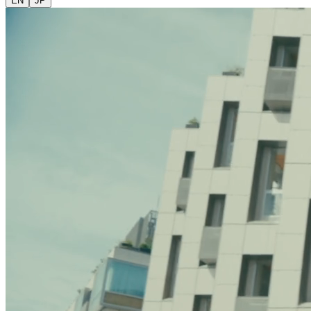
EN
JP