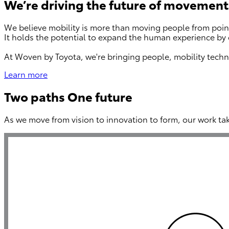
We’re driving the future of movement
We believe mobility is more than moving people from point
It holds the potential to expand the human experience by 
At Woven by Toyota, we're bringing people, mobility techn
Learn more
Two paths One future
As we move from vision to innovation to form, our work ta