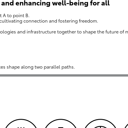
 and enhancing well-being for all
 A to point B.
cultivating connection and fostering freedom.
ologies and infrastructure together to shape the future of
kes shape along two parallel paths.