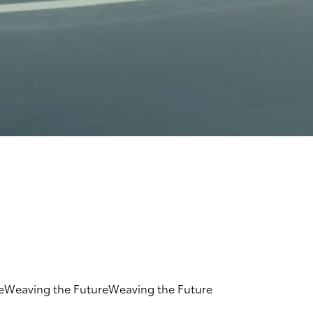
e
Weaving the Future
Weaving the Future