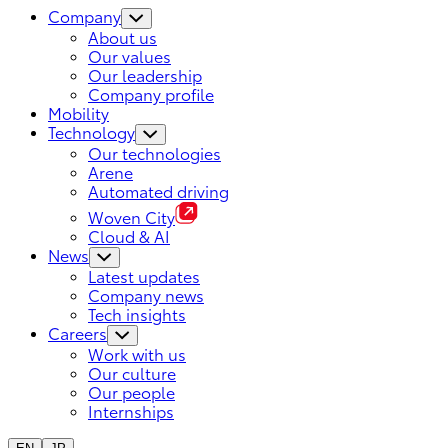
Company
About us
Our values
Our leadership
Company profile
Mobility
Technology
Our technologies
Arene
Automated driving
Woven City
Cloud & AI
News
Latest updates
Company news
Tech insights
Careers
Work with us
Our culture
Our people
Internships