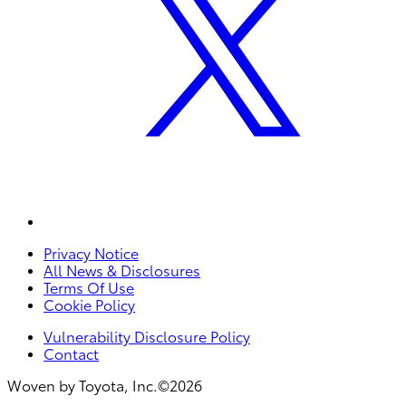
Privacy Notice
All News & Disclosures
Terms Of Use
Cookie Policy
Vulnerability Disclosure Policy
Contact
Woven by Toyota, Inc.©2026