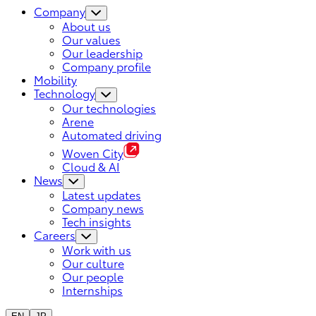
Company
About us
Our values
Our leadership
Company profile
Mobility
Technology
Our technologies
Arene
Automated driving
Woven City
Cloud & AI
News
Latest updates
Company news
Tech insights
Careers
Work with us
Our culture
Our people
Internships