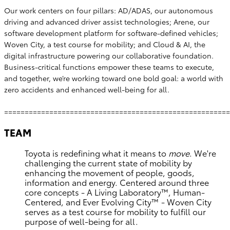
Our work centers on four pillars: AD/ADAS, our autonomous
driving and advanced driver assist technologies; Arene, our
software development platform for software-defined vehicles;
Woven City, a test course for mobility; and Cloud & AI, the
digital infrastructure powering our collaborative foundation.
Business-critical functions empower these teams to execute,
and together, we’re working toward one bold goal: a world with
zero accidents and enhanced well-being for all.
=======================================================
TEAM
Toyota is redefining what it means to
move
. We're
challenging the current state of mobility by
enhancing the movement of people, goods,
information and energy. Centered around three
core concepts - A Living Laboratory™, Human-
Centered, and Ever Evolving City™ - Woven City
serves as a test course for mobility to fulfill our
purpose of well-being for all.