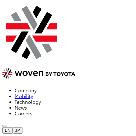
Company
Mobility
Technology
News
Careers
EN
JP