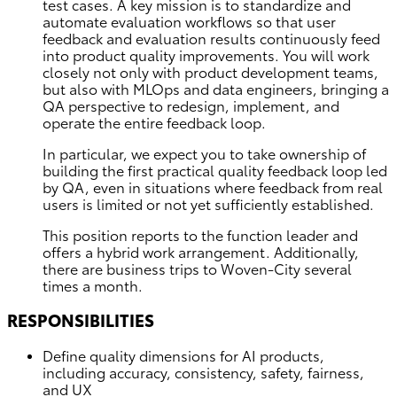
test cases. A key mission is to standardize and
automate evaluation workflows so that user
feedback and evaluation results continuously feed
into product quality improvements. You will work
closely not only with product development teams,
but also with MLOps and data engineers, bringing a
QA perspective to redesign, implement, and
operate the entire feedback loop.
In particular, we expect you to take ownership of
building the first practical quality feedback loop led
by QA, even in situations where feedback from real
users is limited or not yet sufficiently established.
This position reports to the function leader and
offers a hybrid work arrangement. Additionally,
there are business trips to Woven-City several
times a month.
RESPONSIBILITIES
Define quality dimensions for AI products,
including accuracy, consistency, safety, fairness,
and UX