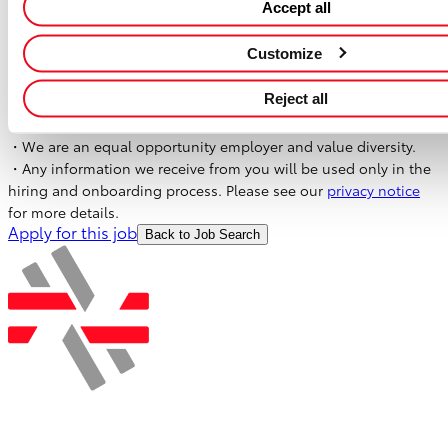
Accept all
・Housing Allowance
・Retirement Benefits
Customize
・Rental Cars Support
・In-house Training Program (software study/language study)
Reject all
Our Commitment
・We are an equal opportunity employer and value diversity.
・Any information we receive from you will be used only in the
hiring and onboarding process. Please see our
privacy notice
for more details.
Apply for this job
Back to Job Search