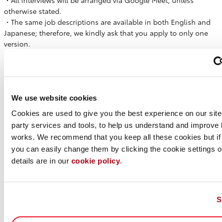
・All interviews will be arranged via Google Meet, unless
otherwise stated.
・The same job descriptions are available in both English and
Japanese; therefore, we kindly ask that you apply to only one
version.
・We kindly request that you submit your resume in English, if
possible. However, Japanese resumes are also acceptable.
Please note that, depending on the English proficiency
requirements of the role, we may request an English version of
We use website cookies
your resume later in the process.
Cookies are used to give you the best experience on our site,
WHAT WE OFFER
party services and tools, to help us understand and improve 
・Competitive Salary - Based on experience
works. We recommend that you keep all these cookies but if
・Work Hours - Flexible working time
you can easily change them by clicking the cookie settings op
・Paid Holiday - 20 days per year (prorated)
details are in our
cookie policy
.
・Sick Leave - 6 days per year (prorated)
・Holiday - Sat & Sun, Japanese National Holidays, and other
days defined by our company
・Japanese Social Insurance - Health Insurance, Pension,
S
Workers’ Comp, and Unemployment Insurance, Long-term care
insurance