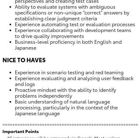
perspectives and creating test cases
Ability to evaluate systems with ambiguous
specifications or non-unique “correct” answers by
establishing clear judgment criteria
Experience automating test or evaluation processes
Experience collaborating with development teams
to drive quality improvements
Business-level proficiency in both English and
Japanese
NICE TO HAVES
Experience in scenario testing and red teaming
Experience evaluating and analyzing user feedback
and logs
Proactive mindset with the ability to identify
problems independently
Basic understanding of natural language
processing, particularly in the context of the
Japanese language
=======================================================
Important Points