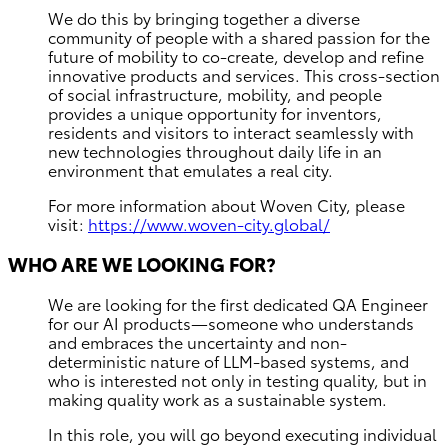
We do this by bringing together a diverse
community of people with a shared passion for the
future of mobility to co-create, develop and refine
innovative products and services. This cross-section
of social infrastructure, mobility, and people
provides a unique opportunity for inventors,
residents and visitors to interact seamlessly with
new technologies throughout daily life in an
environment that emulates a real city.
For more information about Woven City, please
visit:
https://www.woven-city.global/
WHO ARE WE LOOKING FOR?
We are looking for the first dedicated QA Engineer
for our AI products—someone who understands
and embraces the uncertainty and non-
deterministic nature of LLM-based systems, and
who is interested not only in testing quality, but in
making quality work as a sustainable system.
In this role, you will go beyond executing individual