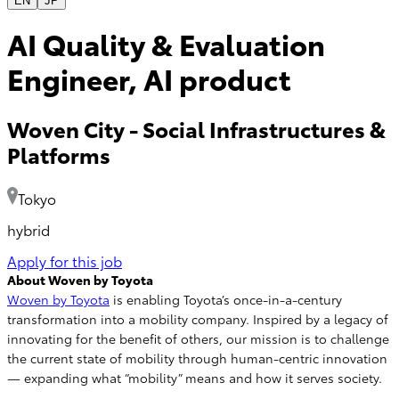
EN
JP
AI Quality & Evaluation
Engineer, AI product
Woven City
-
Social Infrastructures &
Platforms
Tokyo
hybrid
Apply for this job
About Woven by Toyota
Woven by Toyota
is enabling Toyota’s once-in-a-century
transformation into a mobility company. Inspired by a legacy of
innovating for the benefit of others, our mission is to challenge
the current state of mobility through human-centric innovation
— expanding what “mobility” means and how it serves society.