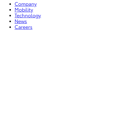
Company
Mobility
Technology
News
Careers