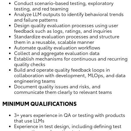
Conduct scenario-based testing, exploratory
testing, and red teaming
Analyze LLM outputs to identify behavioral trends
and failure patterns
Design quality evaluation processes using user
feedback such as logs, ratings, and inquiries
Standardize evaluation processes and structure
them in a reusable, scalable manner
Automate quality evaluation workflows
Collect and aggregate evaluation data
Establish mechanisms for continuous and recurring
quality checks
Build and operate quality feedback loops in
collaboration with development, MLOps, and data
engineering teams
Document quality issues and risks, and
communicate them clearly to relevant teams
MINIMUM QUALIFICATIONS
3+ years experience in QA or testing with products
that use LLMs
Experience in test design, including defining test