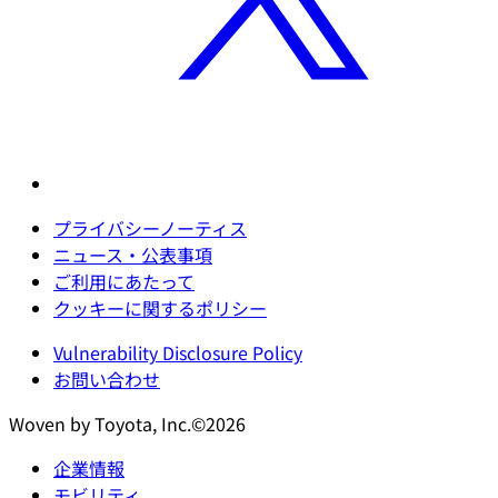
プライバシーノーティス
ニュース・公表事項
ご利用にあたって
クッキーに関するポリシー
Vulnerability Disclosure Policy
お問い合わせ
Woven by Toyota, Inc.©2026
企業情報
モビリティ