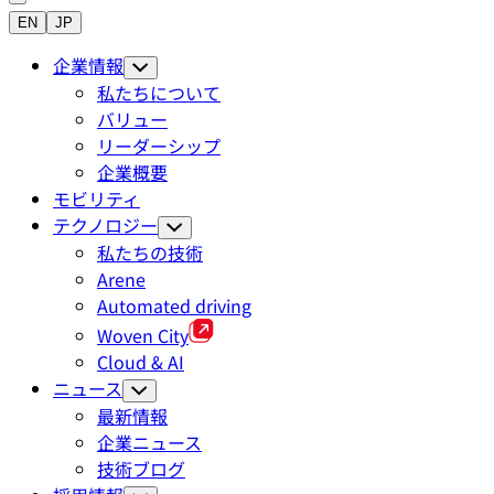
EN
JP
企業情報
私たちについて
バリュー
リーダーシップ
企業概要
モビリティ
テクノロジー
私たちの技術
Arene
Automated driving
Woven City
Cloud & AI
ニュース
最新情報
企業ニュース
技術ブログ