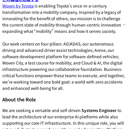
Woven by Toyota
is enabling Toyota’s once-in-a-century
transformation into a mobility company. Inspired by a legacy of
innovating for the benefit of others, our mission is to challenge
the current state of mobility through human-centric innovation —
expanding what “mobility” means and how it serves society.
Our work centers on four pillars: AD/ADAS, our autonomous
driving and advanced driver assist technologies; Arene, our
software development platform for software-defined vehicles;
Woven City, a test course for mobility; and Cloud & AI, the digital
infrastructure powering our collaborative foundation. Business-
critical functions empower these teams to execute, and together,
we’re working toward one bold goal: a world with zero accidents
and enhanced well-being for all.
About the Role
We are seeking a versatile and self-driven
Systems Engineer
to
lead the architecture of our enterprise AI platforms while also
supporting our core IT infrastructure. In this unique role, you will