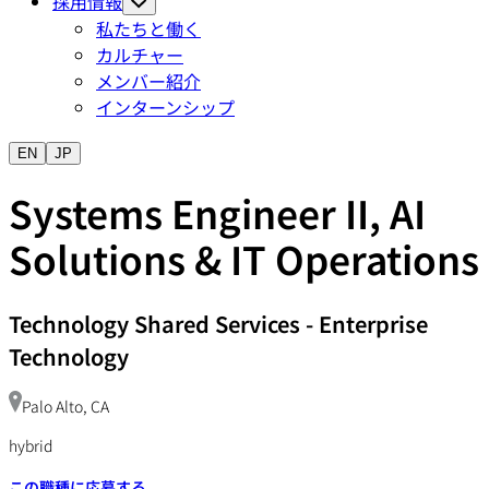
採用情報
私たちと働く
カルチャー
メンバー紹介
インターンシップ
EN
JP
Systems Engineer II, AI
Solutions & IT Operations
Technology Shared Services
-
Enterprise
Technology
Palo Alto, CA
hybrid
この職種に応募する