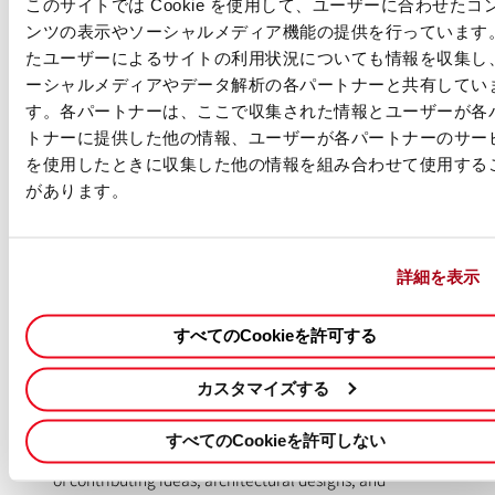
or higher in computer science, information technology,
このサイトでは Cookie を使用して、ユーザーに合わせたコ
and/or related field.
ンツの表示やソーシャルメディア機能の提供を行っています
たユーザーによるサイトの利用状況についても情報を収集し
Automation & Integration Expertise:
Hands-on experience
ーシャルメディアやデータ解析の各パートナーと共有してい
designing, building, and launching full-stack workflows and
す。各パートナーは、ここで収集された情報とユーザーが各
automations. Must be proficient in leveraging REST APIs,
トナーに提供した他の情報、ユーザーが各パートナーのサー
iPaaS automation (Workato, Azure Functions, AWS Lambdas,
を使用したときに収集した他の情報を組み合わせて使用する
ServiceNow Flow Designer), and generic scripting (e.g.,
Python, JavaScript, Golang).
があります。
Versatility & Adaptability:
Proven ability to operate across
multiple business functions and technical domains,
詳細を表示
demonstrating adaptability, quick learning, and a broad, deep
technical skillset.
すべてのCookieを許可する
Self-Driven Execution:
You are a fully independent
practitioner who owns work with minimal guidance. You can
カスタマイズする
evaluate multiple complex factors, arrive at sound technical
decisions, and roll up your sleeves to get the work done.
すべてのCookieを許可しない
Collaboration & Knowledge Sharing:
A strong track record
of contributing ideas, architectural designs, and