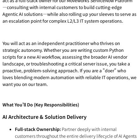
act as a full-stack owner for our Moveworks ServiceNow Platform
—consulting with internal customers to build cutting-edge
Agentic AI solutions—while also rolling up your sleeves to serve as
an escalation point for complex L2/L3 IT system operations.
You will act as an independent practitioner who thrives on
strategic autonomy. Whether you are writing custom Python
scripts for a new AI workflow, assessing the broader AI vendor
landscape, or troubleshooting a critical server issue, you take a
proactive, problem-solving approach. If you are a "doer" who
loves blending modern automation with reliable IT operations, we
want you on our team.
What You’ll Do (Key Responsibilities)
AI Architecture & Solution Delivery
Full-stack Ownership:
Partner deeply with internal
customers throughout the entire delivery lifecycle of AI Agents