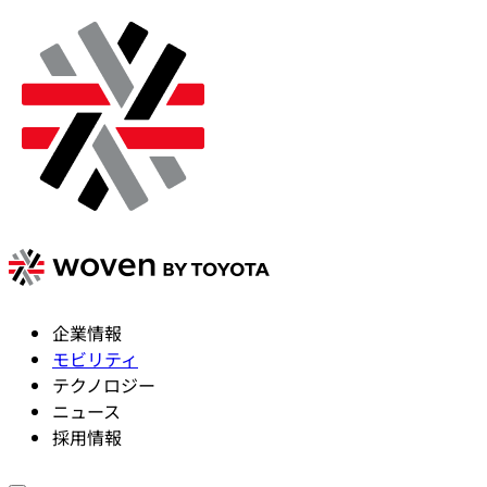
企業情報
モビリティ
テクノロジー
ニュース
採用情報