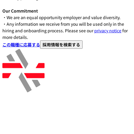
Our Commitment
・We are an equal opportunity employer and value diversity.
・Any information we receive from you will be used only in the
hiring and onboarding process. Please see our
privacy notice
for
more details.
この職種に応募する
採用情報を検索する