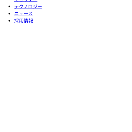
テクノロジー
ニュース
採用情報