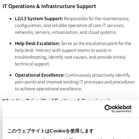
IT Operations & Infrastructure Support
L2/L3 System Support:
Responsible for the maintenance,
configuration, and reliable operation of core IT services,
networks, servers, virtualization, and cloud systems.
Help Desk Escalation:
Serve as the escalation point for the
help desk. Interact with support teams to assist in
troubleshooting, identify root causes, and provide timely
technical support.
Operational Excellence:
Continuously proactively identify
pain points and improve existing IT processes and procedures
to achieve operational excellence.
What You Bring (Qualifications & Experience)
Experience:
3-5+ years of experience in a technical role, such
as a Forward Deployed Engineer, Solutions Engineer,
Customer Success Engineer, Solutions Architect, Consulting
このウェブサイトはCookieを使用します
Engineer, or Software Engineer. Including a bachelor degree