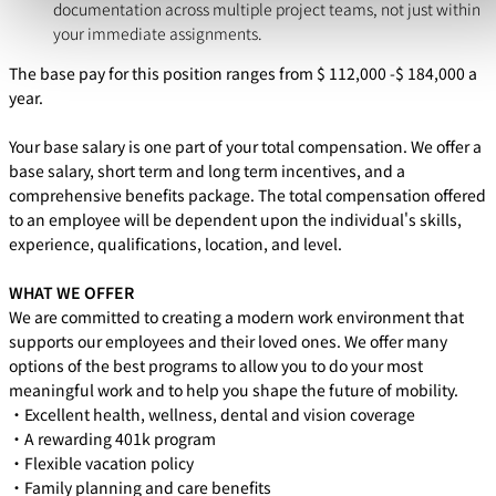
documentation across multiple project teams, not just within
your immediate assignments.
The base pay for this position ranges from $
112,000
-$
184,000
a
year.
Your base salary is one part of your total compensation. We offer a
base salary, short term and long term incentives, and a
comprehensive benefits package. The total compensation offered
to an employee will be dependent upon the individual's skills,
experience, qualifications, location, and level.
WHAT WE OFFER
We are committed to creating a modern work environment that
supports our employees and their loved ones. We offer many
options of the best programs to allow you to do your most
meaningful work and to help you shape the future of mobility.
・Excellent health, wellness, dental and vision coverage
・A rewarding 401k program
・Flexible vacation policy
・Family planning and care benefits