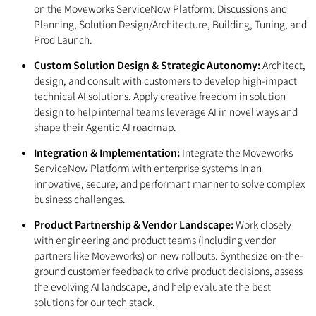
on the Moveworks ServiceNow Platform: Discussions and
Planning, Solution Design/Architecture, Building, Tuning, and
Prod Launch.
Custom Solution Design & Strategic Autonomy:
Architect,
design, and consult with customers to develop high-impact
technical AI solutions. Apply creative freedom in solution
design to help internal teams leverage AI in novel ways and
shape their Agentic AI roadmap.
Integration & Implementation:
Integrate the Moveworks
ServiceNow Platform with enterprise systems in an
innovative, secure, and performant manner to solve complex
business challenges.
Product Partnership & Vendor Landscape:
Work closely
with engineering and product teams (including vendor
partners like Moveworks) on new rollouts. Synthesize on-the-
ground customer feedback to drive product decisions, assess
the evolving AI landscape, and help evaluate the best
solutions for our tech stack.