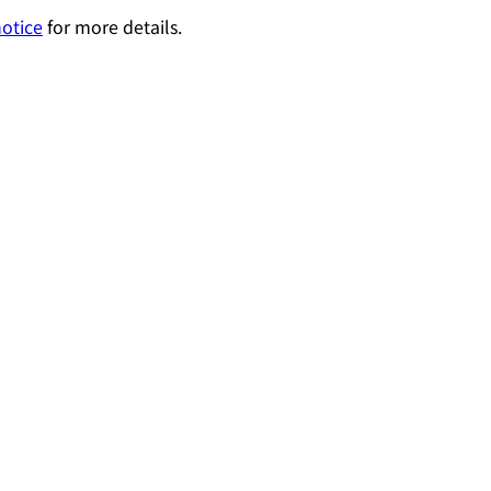
notice
for more details.