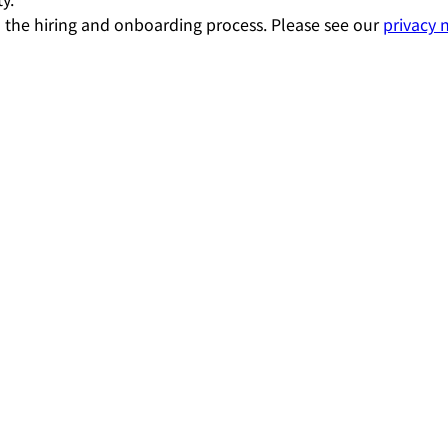
 the hiring and onboarding process. Please see our
privacy 