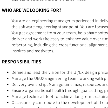
WHO ARE WE LOOKING FOR?
You are an engineering manager experienced in deliv
the software engineering standpoint. You are focuse
You get agreement from your team, help share softwa
deliver and work tirelessly to enhance value over ti
refactoring, including the cross functional alignmen
inspires and motivates.
RESPONSIBILITIES
Define and lead the vision for the UI/UX design philo
Manage the UI/UX engineering team, working with p
Delivery ownership: Manage timelines, resources and
Ensure organizational health through goal setting, 
Manage technical debt to achieve long term sustaina
Occasionally contribute to the development of the 