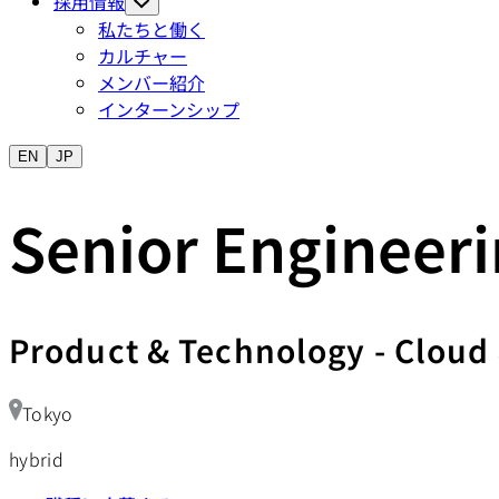
採用情報
私たちと働く
カルチャー
メンバー紹介
インターンシップ
EN
JP
Senior Engineeri
Product & Technology
-
Cloud 
Tokyo
hybrid