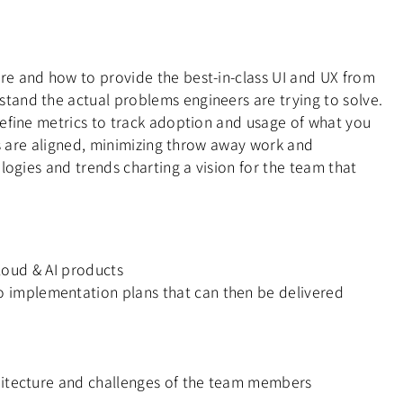
re and how to provide the best-in-class UI and UX from
tand the actual problems engineers are trying to solve.
define metrics to track adoption and usage of what you
es are aligned, minimizing throw away work and
logies and trends charting a vision for the team that
Cloud & AI products
 implementation plans that can then be delivered
chitecture and challenges of the team members