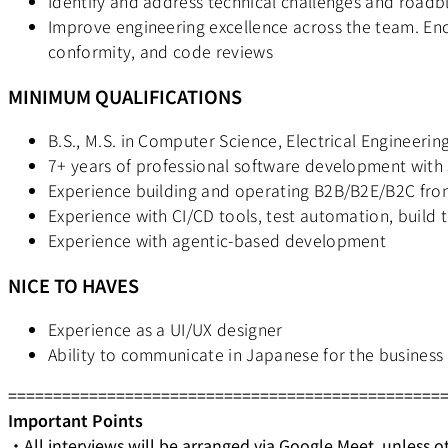
Identify and address technical challenges and roadb
Improve engineering excellence across the team. Enc
conformity, and code reviews
MINIMUM QUALIFICATIONS
B.S., M.S. in Computer Science, Electrical Engineering
7+ years of professional software development with
Experience building and operating B2B/B2E/B2C fro
Experience with CI/CD tools, test automation, build 
Experience with agentic-based development
NICE TO HAVES
Experience as a UI/UX designer
Ability to communicate in Japanese for the business
================================================
Important Points
・All interviews will be arranged via Google Meet, unless o