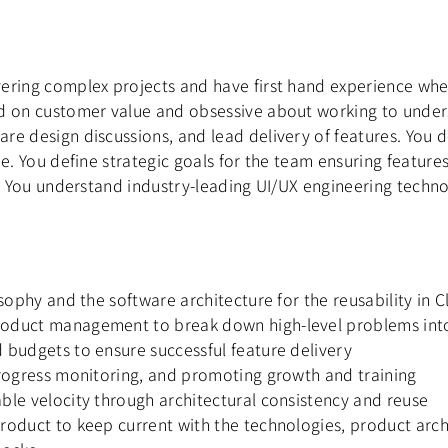
ering complex projects and have first hand experience whe
d on customer value and obsessive about working to unders
re design discussions, and lead delivery of features. You 
me. You define strategic goals for the team ensuring featur
t. You understand industry-leading UI/UX engineering techno
sophy and the software architecture for the reusability in 
roduct management to break down high-level problems into
 budgets to ensure successful feature delivery
progress monitoring, and promoting growth and training
ble velocity through architectural consistency and reuse
product to keep current with the technologies, product ar