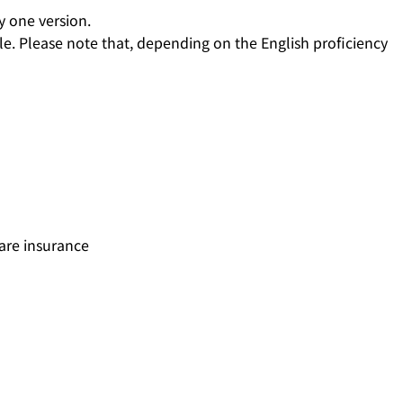
y one version.
e. Please note that, depending on the English proficiency
are insurance