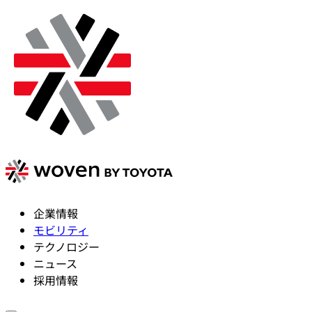
企業情報
モビリティ
テクノロジー
ニュース
採用情報