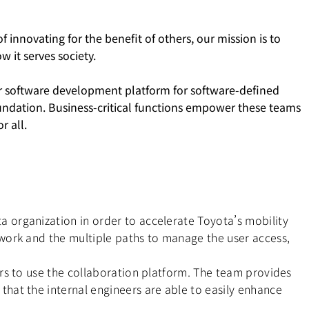
 innovating for the benefit of others, our mission is to
 it serves society.
ur software development platform for software-defined
foundation. Business-critical functions empower these teams
r all.
 organization in order to accelerate Toyota’s mobility
ework and the multiple paths to manage the user access,
rs to use the collaboration platform. The team provides
hat the internal engineers are able to easily enhance