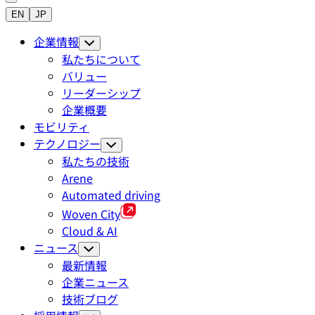
EN
JP
企業情報
私たちについて
バリュー
リーダーシップ
企業概要
モビリティ
テクノロジー
私たちの技術
Arene
Automated driving
Woven City
Cloud & AI
ニュース
最新情報
企業ニュース
技術ブログ