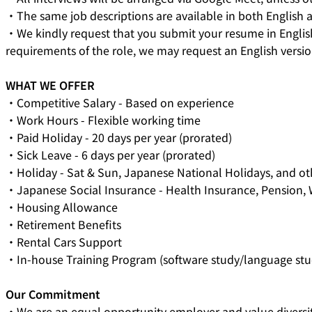
・The same job descriptions are available in both English a
・We kindly request that you submit your resume in English
requirements of the role, we may request an English versio
WHAT WE OFFER
・Competitive Salary - Based on experience
・Work Hours - Flexible working time
・Paid Holiday - 20 days per year (prorated)
・Sick Leave - 6 days per year (prorated)
・Holiday - Sat & Sun, Japanese National Holidays, and o
・Japanese Social Insurance - Health Insurance, Pension
・Housing Allowance
・Retirement Benefits
・Rental Cars Support
・In-house Training Program (software study/language stu
Our Commitment
・We are an equal opportunity employer and value diversit