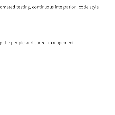
omated testing, continuous integration, code style
ding the people and career management