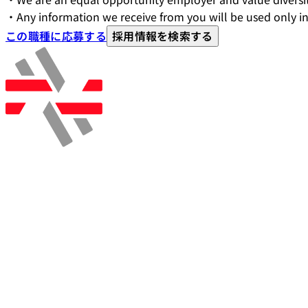
・Any information we receive from you will be used only in
この職種に応募する
採用情報を検索する