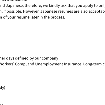
nd Japanese; therefore, we kindly ask that you apply to onl
, if possible. However, Japanese resumes are also acceptabl
n of your resume later in the process.
ther days defined by our company
, Workers’ Comp, and Unemployment Insurance, Long-term c
dy)
y.