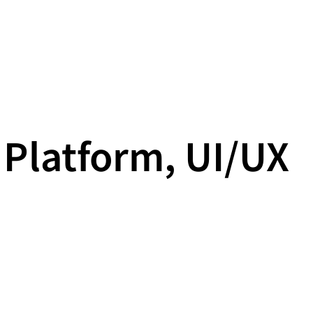
 Platform, UI/UX