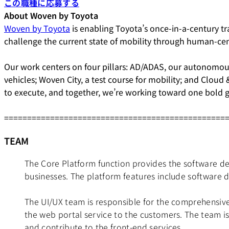
この職種に応募する
About Woven by Toyota
Woven by Toyota
is enabling Toyota’s once-in-a-century tra
challenge the current state of mobility through human-ce
Our work centers on four pillars: AD/ADAS, our autonomous
vehicles; Woven City, a test course for mobility; and Cloud
to execute, and together, we’re working toward one bold g
================================================
TEAM
The Core Platform function provides the software de
businesses. The platform features include software 
The UI/UX team is responsible for the comprehensive
the web portal service to the customers. The team i
and contribute to the front-end services.