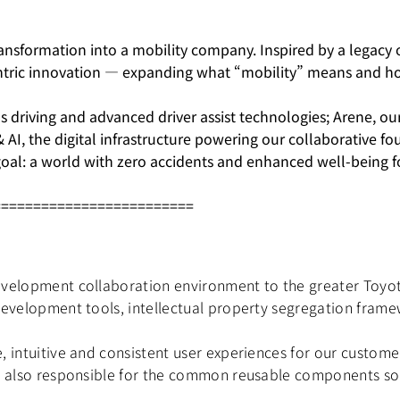
nsformation into a mobility company. Inspired by a legacy of
ntric innovation — expanding what “mobility” means and how
 driving and advanced driver assist technologies; Arene, o
 & AI, the digital infrastructure powering our collaborative 
oal: a world with zero accidents and enhanced well-being fo
=========================
velopment collaboration environment to the greater Toyota
development tools, intellectual property segregation fram
, intuitive and consistent user experiences for our custome
s also responsible for the common reusable components so t