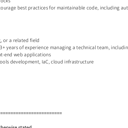
locks
ourage best practices for maintainable code, including aut
, or a related field
 3+ years of experience managing a technical team, inclu
nt-end web applications
tools development, IaC, cloud infrastructure
=========================
therwise stated.