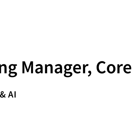
ng Manager, Core
& AI