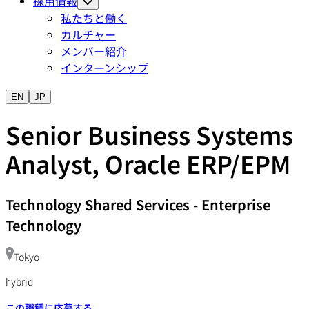
採用情報
私たちと働く
カルチャー
メンバー紹介
インターンシップ
EN
JP
Senior Business Systems
Analyst, Oracle ERP/EPM
Technology Shared Services
-
Enterprise
Technology
Tokyo
hybrid
この職種に応募する