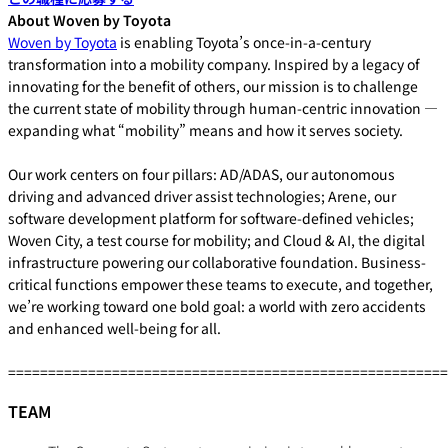
About Woven by Toyota
Woven by Toyota
is enabling Toyota’s once-in-a-century
transformation into a mobility company. Inspired by a legacy of
innovating for the benefit of others, our mission is to challenge
the current state of mobility through human-centric innovation —
expanding what “mobility” means and how it serves society.
Our work centers on four pillars: AD/ADAS, our autonomous
driving and advanced driver assist technologies; Arene, our
software development platform for software-defined vehicles;
Woven City, a test course for mobility; and Cloud & AI, the digital
infrastructure powering our collaborative foundation. Business-
critical functions empower these teams to execute, and together,
we’re working toward one bold goal: a world with zero accidents
and enhanced well-being for all.
=======================================================
TEAM