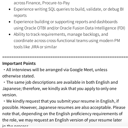
across Finance, Procure-to-Pay
Experience writing SQL queries to build, validate, or debug BI
reports
Experience building or supporting reports and dashboards
using Oracle OTBI and/or Oracle Fusion Data Intelligence (FDI)
Ability to track requirements, manage backlogs, and
coordinate across cross-functional teams using modern PM
tools like JIRA or similar
=======================================================
Important Points
・All interviews will be arranged via Google Meet, unless
otherwise stated.
・The same job descriptions are available in both English and
Japanese; therefore, we kindly ask that you apply to only one
version.
・We kindly request that you submit your resume in English, if
possible. However, Japanese resumes are also acceptable. Please
note that, depending on the English proficiency requirements of
the role, we may request an English version of your resume later
in the process.