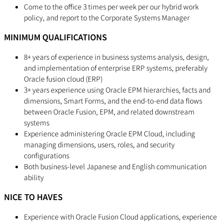
Come to the office 3 times per week per our hybrid work
policy, and report to the Corporate Systems Manager
MINIMUM QUALIFICATIONS
8+ years of experience in business systems analysis, design,
and implementation of enterprise ERP systems, preferably
Oracle fusion cloud (ERP)
3+ years experience using Oracle EPM hierarchies, facts and
dimensions, Smart Forms, and the end-to-end data flows
between Oracle Fusion, EPM, and related downstream
systems
Experience administering Oracle EPM Cloud, including
managing dimensions, users, roles, and security
configurations
Both business-level Japanese and English communication
ability
NICE TO HAVES
Experience with Oracle Fusion Cloud applications, experience