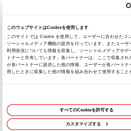
WHAT WE OFFER
・Competitive Salary - Based on experience
・Work Hours - Flexible working time
このウェブサイトはCookieを使用します
・Paid Holiday - 20 days per year (prorated)
・Sick Leave - 6 days per year (prorated)
このサイトでは Cookie を使用して、ユーザーに合わせた
・Holiday - Sat & Sun, Japanese National Holidays, and other
ソーシャルメディア機能の提供を行っています。またユーザ
days defined by our company
利用状況についても情報を収集し、ソーシャルメディアやデ
・Japanese Social Insurance - Health Insurance, Pension,
トナーと共有しています。各パートナーは、ここで収集され
Workers’ Comp, and Unemployment Insurance, Long-term care
が各パートナーに提供した他の情報、ユーザーが各パートナ
insurance
用したときに収集した他の情報を組み合わせて使用すること
・Housing Allowance
・Retirement Benefits
・Rental Cars Support
・In-house Training Program (software study/language study)
Our Commitment
すべてのCookieを許可する
・We are an equal opportunity employer and value diversity.
・Any information we receive from you will be used only in the
カスタマイズする
hiring and onboarding process. Please see our
privacy notice
for