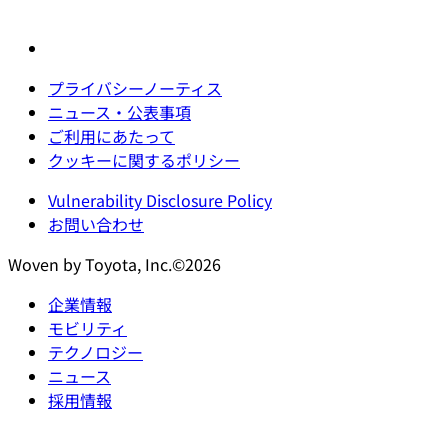
プライバシーノーティス
ニュース・公表事項
ご利用にあたって
クッキーに関するポリシー
Vulnerability Disclosure Policy
お問い合わせ
Woven by Toyota, Inc.©2026
企業情報
モビリティ
テクノロジー
ニュース
採用情報