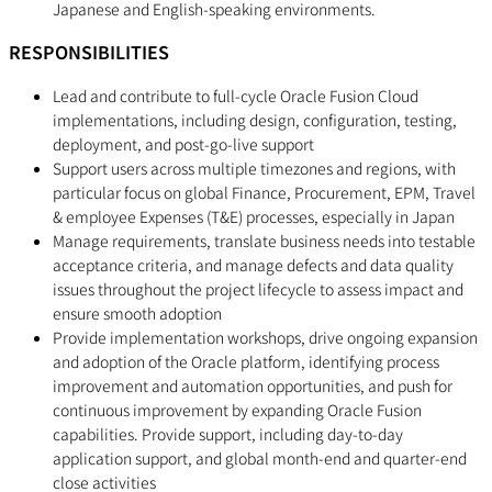
Japanese and English-speaking environments.
RESPONSIBILITIES
Lead and contribute to full-cycle Oracle Fusion Cloud
implementations, including design, configuration, testing,
deployment, and post-go-live support
Support users across multiple timezones and regions, with
particular focus on global Finance, Procurement, EPM, Travel
& employee Expenses (T&E) processes, especially in Japan
Manage requirements, translate business needs into testable
acceptance criteria, and manage defects and data quality
issues throughout the project lifecycle to assess impact and
ensure smooth adoption
Provide implementation workshops, drive ongoing expansion
and adoption of the Oracle platform, identifying process
improvement and automation opportunities, and push for
continuous improvement by expanding Oracle Fusion
capabilities. Provide support, including day-to-day
application support, and global month-end and quarter-end
close activities