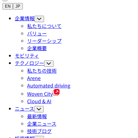
EN
JP
企業情報
私たちについて
バリュー
リーダーシップ
企業概要
モビリティ
テクノロジー
私たちの技術
Arene
Automated driving
Woven City
Cloud & AI
ニュース
最新情報
企業ニュース
技術ブログ