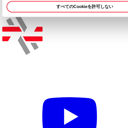
more details.
すべてのCookieを許可しない
この職種に応募する
採用情報を検索する