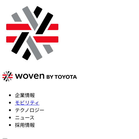
企業情報
モビリティ
テクノロジー
ニュース
採用情報