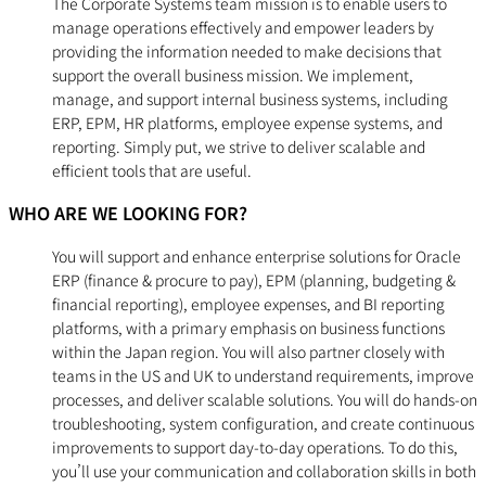
The Corporate Systems team mission is to enable users to
manage operations effectively and empower leaders by
providing the information needed to make decisions that
support the overall business mission. We implement,
manage, and support internal business systems, including
ERP, EPM, HR platforms, employee expense systems, and
reporting. Simply put, we strive to deliver scalable and
efficient tools that are useful.
WHO ARE WE LOOKING FOR?
You will support and enhance enterprise solutions for Oracle
ERP (finance & procure to pay), EPM (planning, budgeting &
financial reporting), employee expenses, and BI reporting
platforms, with a primary emphasis on business functions
within the Japan region. You will also partner closely with
teams in the US and UK to understand requirements, improve
processes, and deliver scalable solutions. You will do hands-on
troubleshooting, system configuration, and create continuous
improvements to support day-to-day operations. To do this,
you’ll use your communication and collaboration skills in both