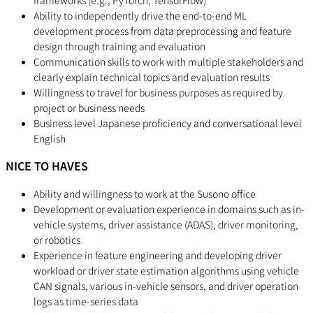
frameworks (e.g., PyTorch, TensorFlow)
Ability to independently drive the end-to-end ML
development process from data preprocessing and feature
design through training and evaluation
Communication skills to work with multiple stakeholders and
clearly explain technical topics and evaluation results
Willingness to travel for business purposes as required by
project or business needs
Business level Japanese proficiency and conversational level
English
NICE TO HAVES
Ability and willingness to work at the Susono office
Development or evaluation experience in domains such as in-
vehicle systems, driver assistance (ADAS), driver monitoring,
or robotics
Experience in feature engineering and developing driver
workload or driver state estimation algorithms using vehicle
CAN signals, various in-vehicle sensors, and driver operation
logs as time-series data