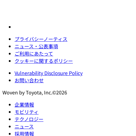
プライバシーノーティス
ニュース・公表事項
ご利用にあたって
クッキーに関するポリシー
Vulnerability Disclosure Policy
お問い合わせ
Woven by Toyota, Inc.©2026
企業情報
モビリティ
テクノロジー
ニュース
採用情報