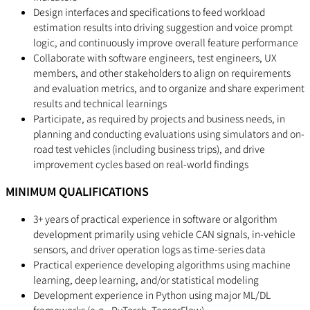
Design interfaces and specifications to feed workload
estimation results into driving suggestion and voice prompt
logic, and continuously improve overall feature performance
Collaborate with software engineers, test engineers, UX
members, and other stakeholders to align on requirements
and evaluation metrics, and to organize and share experiment
results and technical learnings
Participate, as required by projects and business needs, in
planning and conducting evaluations using simulators and on-
road test vehicles (including business trips), and drive
improvement cycles based on real-world findings
MINIMUM QUALIFICATIONS
3+ years of practical experience in software or algorithm
development primarily using vehicle CAN signals, in-vehicle
sensors, and driver operation logs as time-series data
Practical experience developing algorithms using machine
learning, deep learning, and/or statistical modeling
Development experience in Python using major ML/DL