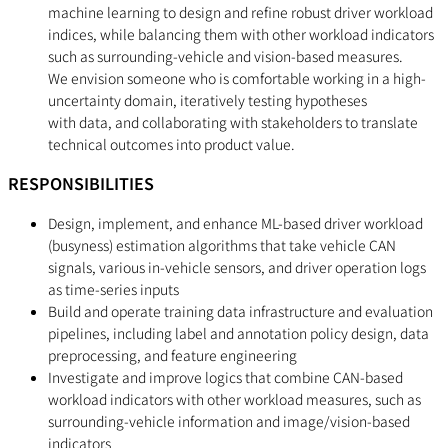
machine learning to design and refine robust driver workload
indices, while balancing them with other workload indicators
such as surrounding-vehicle and vision-based measures.
We envision someone who is comfortable working in a high-
uncertainty domain, iteratively testing hypotheses
with data, and collaborating with stakeholders to translate
technical outcomes into product value.
RESPONSIBILITIES
Design, implement, and enhance ML-based driver workload
(busyness) estimation algorithms that take vehicle CAN
signals, various in-vehicle sensors, and driver operation logs
as time-series inputs
Build and operate training data infrastructure and evaluation
pipelines, including label and annotation policy design, data
preprocessing, and feature engineering
Investigate and improve logics that combine CAN-based
workload indicators with other workload measures, such as
surrounding-vehicle information and image/vision-based
indicators