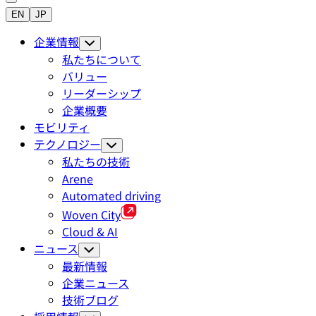
EN
JP
企業情報
私たちについて
バリュー
リーダーシップ
企業概要
モビリティ
テクノロジー
私たちの技術
Arene
Automated driving
Woven City
Cloud & AI
ニュース
最新情報
企業ニュース
技術ブログ