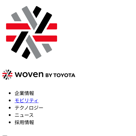
企業情報
モビリティ
テクノロジー
ニュース
採用情報