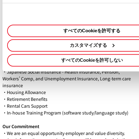
the role, we may request an English version of your resume later
in the process.
WHAT WE OFFER
すべてのCookieを許可する
・Competitive Salary - Based on experience
・Work Hours - Flexible working time
・Paid Holiday - 20 days per year (prorated)
カスタマイズする
・Sick Leave - 6 days per year (prorated)
・Holiday - Sat & Sun, Japanese National Holidays, and other
すべてのCookieを許可しない
days defined by our company
・Japanese Social Insurance - Health Insurance, Pension,
Workers’ Comp, and Unemployment Insurance, Long-term care
insurance
・Housing Allowance
・Retirement Benefits
・Rental Cars Support
・In-house Training Program (software study/language study)
Our Commitment
・We are an equal opportunity employer and value diversity.