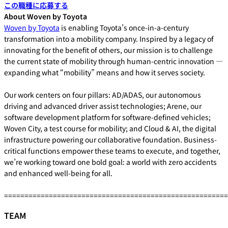
この職種に応募する
About Woven by Toyota
Woven by Toyota
is enabling Toyota’s once-in-a-century
transformation into a mobility company. Inspired by a legacy of
innovating for the benefit of others, our mission is to challenge
the current state of mobility through human-centric innovation —
expanding what “mobility” means and how it serves society.
Our work centers on four pillars: AD/ADAS, our autonomous
driving and advanced driver assist technologies; Arene, our
software development platform for software-defined vehicles;
Woven City, a test course for mobility; and Cloud & AI, the digital
infrastructure powering our collaborative foundation. Business-
critical functions empower these teams to execute, and together,
we’re working toward one bold goal: a world with zero accidents
and enhanced well-being for all.
=======================================================
TEAM