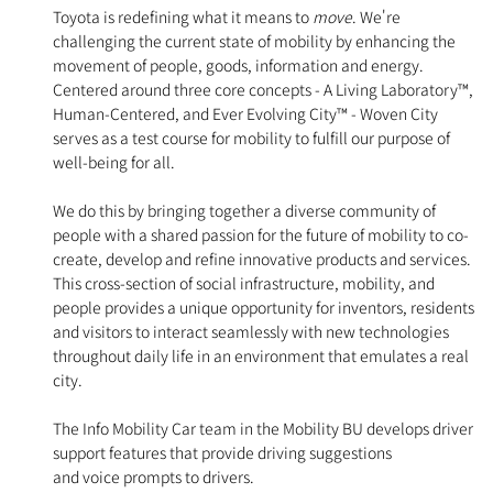
Toyota is redefining what it means to
move
. We're
challenging the current state of mobility by enhancing the
movement of people, goods, information and energy.
Centered around three core concepts - A Living Laboratory™,
Human-Centered, and Ever Evolving City™ - Woven City
serves as a test course for mobility to fulfill our purpose of
well-being for all.
We do this by bringing together a diverse community of
people with a shared passion for the future of mobility to co-
create, develop and refine innovative products and services.
This cross-section of social infrastructure, mobility, and
people provides a unique opportunity for inventors, residents
and visitors to interact seamlessly with new technologies
throughout daily life in an environment that emulates a real
city.
The Info Mobility Car team in the Mobility BU develops driver
support features that provide driving suggestions
and voice prompts to drivers.