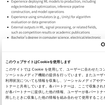
Experience deploying ML models to production, including
edge/embedded optimization, inference pipeline
construction, and model operations
Experience using simulators (e.g., Unity) for algorithm
evaluation or data generation
External outputs in ML, signal processing, or related fields,
such as competition results or academic publications
Bachelor’s degree in computer science, electrical/electronic
engineering, control engineering, or a related field, or
equivalent practical experience
=======================================================
Important Points
このウェブサイトはCookieを使用します
・All interviews will be arranged via Google Meet, unless
このサイトでは Cookie を使用して、ユーザーに合わせた
otherwise stated.
ソーシャルメディア機能の提供を行っています。またユーザ
・The same job descriptions are available in both English and
利用状況についても情報を収集し、ソーシャルメディアやデ
Japanese; therefore, we kindly ask that you apply to only one
トナーと共有しています。各パートナーは、ここで収集され
version.
が各パートナーに提供した他の情報、ユーザーが各パートナ
・We kindly request that you submit your resume in English, if
possible. However, Japanese resumes are also acceptable. Please
用したときに収集した他の情報を組み合わせて使用すること
note that, depending on the English proficiency requirements of