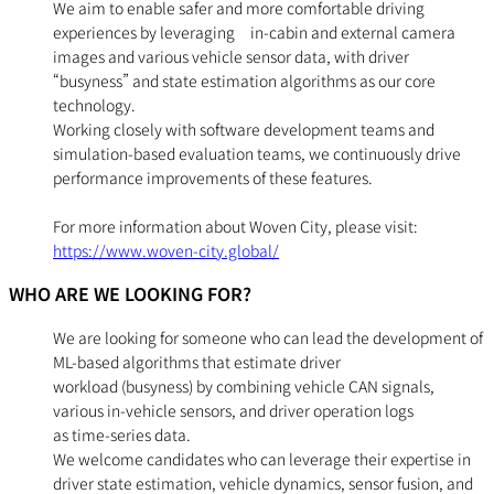
We aim to enable safer and more comfortable driving
experiences by leveraging in-cabin and external camera
images and various vehicle sensor data, with driver
“busyness” and state estimation algorithms as our core
technology.
Working closely with software development teams and
simulation-based evaluation teams, we continuously drive
performance improvements of these features.
For more information about Woven City, please visit:
https://www.woven-city.global/
WHO ARE WE LOOKING FOR?
We are looking for someone who can lead the development of
ML-based algorithms that estimate driver
workload (busyness) by combining vehicle CAN signals,
various in-vehicle sensors, and driver operation logs
as time-series data.
We welcome candidates who can leverage their expertise in
driver state estimation, vehicle dynamics, sensor fusion, and