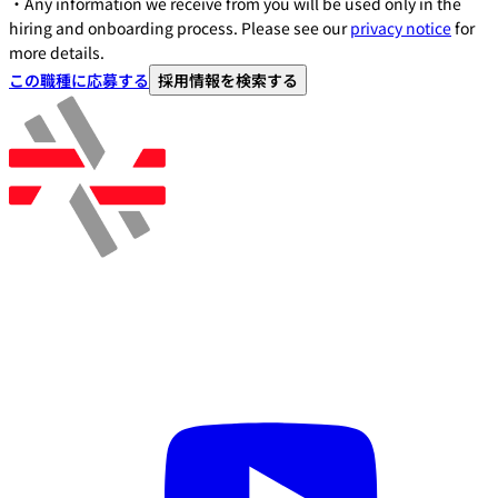
・Any information we receive from you will be used only in the
hiring and onboarding process. Please see our
privacy notice
for
more details.
この職種に応募する
採用情報を検索する