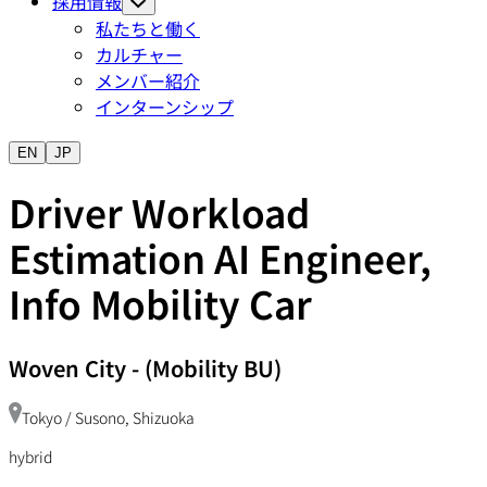
採用情報
私たちと働く
カルチャー
メンバー紹介
インターンシップ
EN
JP
Driver Workload
Estimation AI Engineer,
Info Mobility Car
Woven City
-
(Mobility BU)
Tokyo / Susono, Shizuoka
hybrid