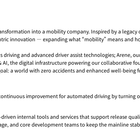
nsformation into a mobility company. Inspired by a legacy of
ntric innovation — expanding what “mobility” means and how
 driving and advanced driver assist technologies; Arene, o
 & AI, the digital infrastructure powering our collaborative 
oal: a world with zero accidents and enhanced well-being fo
continuous improvement for automated driving by turning on
riven internal tools and services that support release quali
 Triage, and core development teams to keep the mainline sta