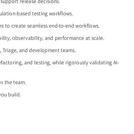
 support release decisions.
mulation-based testing workflows.
nes to create seamless end-to-end workflows.
ility, observability, and performance at scale.
e, Triage, and development teams.
actoring, and testing, while rigorously validating AI-
in the team.
you build.