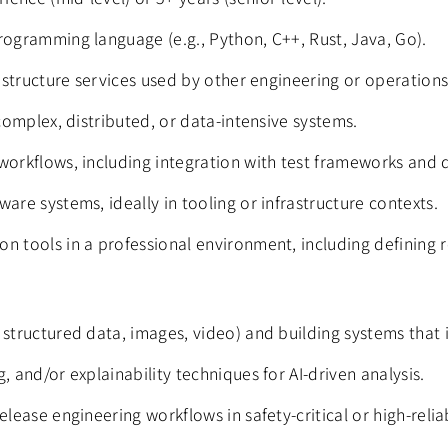
rogramming language (e.g., Python, C++, Rust, Java, Go).
rastructure services used by other engineering or operation
 complex, distributed, or data-intensive systems.
workflows, including integration with test frameworks and d
are systems, ideally in tooling or infrastructure contexts.
n tools in a professional environment, including defining r
 structured data, images, video) and building systems that 
, and/or explainability techniques for AI-driven analysis.
elease engineering workflows in safety-critical or high-reli