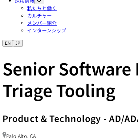
採用情報
私たちと働く
カルチャー
メンバー紹介
インターンシップ
EN
JP
Senior Software 
Triage Tooling
Product & Technology
-
AD/AD
Palo Alto, CA