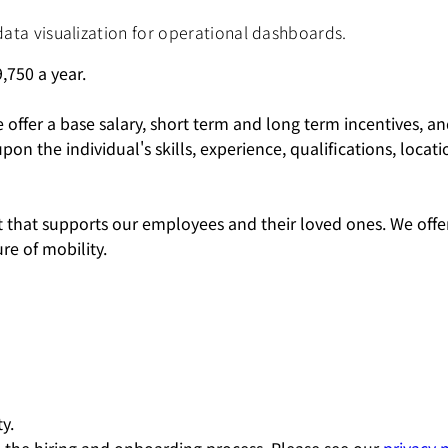
data visualization for operational dashboards.
,750
a year.
e offer a base salary, short term and long term incentives, 
the individual's skills, experience, qualifications, locatio
hat supports our employees and their loved ones. We offer
e of mobility.
y.