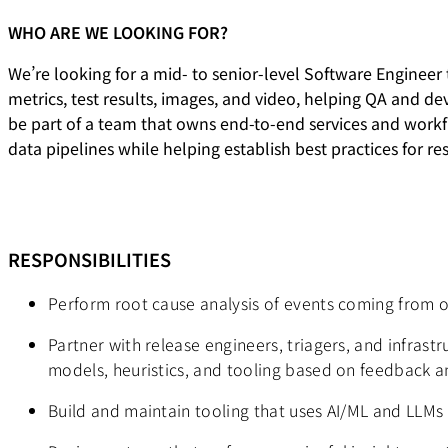
WHO ARE WE LOOKING FOR?
We’re looking for a mid- to senior-level Software Engineer
metrics, test results, images, and video, helping QA and de
be part of a team that owns end-to-end services and workflo
data pipelines while helping establish best practices for re
RESPONSIBILITIES
Perform root cause analysis of events coming from o
Partner with release engineers, triagers, and infras
models, heuristics, and tooling based on feedback 
Build and maintain tooling that uses AI/ML and LLMs t