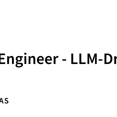
Engineer - LLM‑D
AS