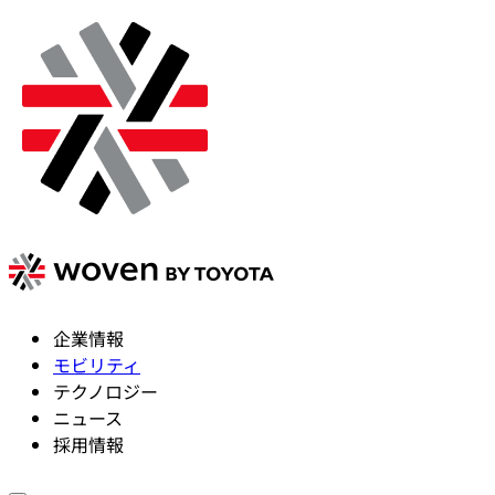
企業情報
モビリティ
テクノロジー
ニュース
採用情報