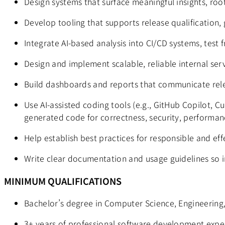
Design systems that surface meaningful insights, roo
Develop tooling that supports release qualification,
Integrate AI-based analysis into CI/CD systems, test
Design and implement scalable, reliable internal ser
Build dashboards and reports that communicate relea
Use AI-assisted coding tools (e.g., GitHub Copilot, C
generated code for correctness, security, performanc
Help establish best practices for responsible and eff
Write clear documentation and usage guidelines so in
MINIMUM QUALIFICATIONS
Bachelor’s degree in Computer Science, Engineering,
3+ years of professional software development experi