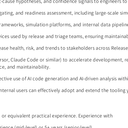
t‑cause hypotheses, and confidence signals to engineers to
 gating, and readiness assessment, including large-scale si
 frameworks, simulation platforms, and internal data pipeli
vices used by release and triage teams, ensuring maintainab
se health, risk, and trends to stakeholders across Releas
ursor, Claude Code or similar) to accelerate development, ref
e, and maintainability.
ective use of AI code generation and AI-driven analysis with
ternal users can effectively adopt and extend the tooling 
 or equivalent practical experience.
Experience with
ence (mid-level) or 5+ years (senior-level).