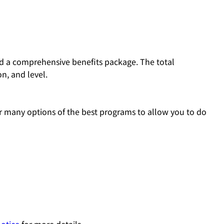
and a comprehensive benefits package. The total
n, and level.
 many options of the best programs to allow you to do