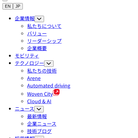
EN
JP
企業情報
私たちについて
バリュー
リーダーシップ
企業概要
モビリティ
テクノロジー
私たちの技術
Arene
Automated driving
Woven City
Cloud & AI
ニュース
最新情報
企業ニュース
技術ブログ