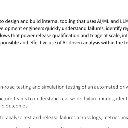
 to design and build internal tooling that uses AI/ML and L
velopment engineers quickly understand failures, identify re
ws that power release qualification and triage at scale, int
sponsible and effective use of AI-driven analysis within the t
n-road testing and simulation testing of an automated dri
tructure teams to understand real-world failure modes, iden
and outcomes.
o analyze test and release failures across logs, metrics, i