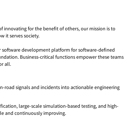
 innovating for the benefit of others, our mission is to
 it serves society.
ur software development platform for software-defined
foundation. Business-critical functions empower these teams
r all.
-road signals and incidents into actionable engineering
fication, large-scale simulation-based testing, and high-
ble and continuously improving.