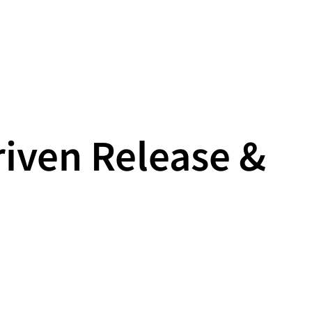
riven Release &