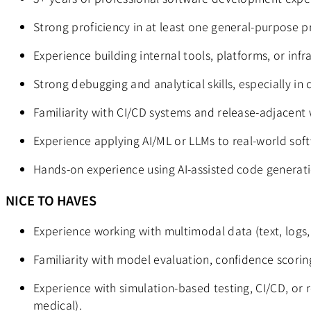
Strong proficiency in at least one general-purpose p
Experience building internal tools, platforms, or inf
Strong debugging and analytical skills, especially in
Familiarity with CI/CD systems and release-adjacent 
Experience applying AI/ML or LLMs to real-world softw
Hands-on experience using AI-assisted code generatio
NICE TO HAVES
Experience working with multimodal data (text, logs,
Familiarity with model evaluation, confidence scoring
Experience with simulation-based testing, CI/CD, or r
medical).