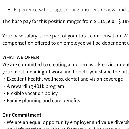
Experience with triage tooling, incident review, and 
The base pay for this position ranges from $
115,500
- $
189
Your base salary is one part of your total compensation. W
compensation offered to an employee will be dependent upon 
WHAT WE OFFER
We are committed to creating a modern work environment t
your most meaningful work and to help you shape the futur
・Excellent health, wellness, dental and vision coverage
・A rewarding 401k program
・Flexible vacation policy
・Family planning and care benefits
Our Commitment
・We are an equal opportunity employer and value diversit