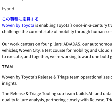
hybrid
この職種に応募する
Woven by Toyota
is enabling Toyota’s once-in-a-century tra
challenge the current state of mobility through human-ce
Our work centers on four pillars: AD/ADAS, our autonomous
vehicles; Woven City, a test course for mobility; and Cloud
to execute, and together, we’re working toward one bold g
TEAM
Woven by Toyota’s Release & Triage team operationalizes 
insights.
The Release & Triage Tooling sub-team builds AI- and data-d
quality failure analysis, partnering closely with Release,