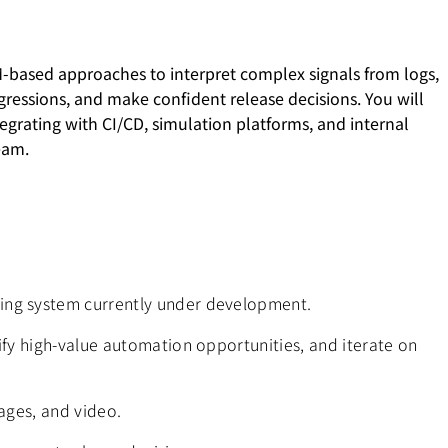
LM-based approaches to interpret complex signals from logs,
gressions, and make confident release decisions. You will
egrating with CI/CD, simulation platforms, and internal
eam.
ving system currently under development.
tify high-value automation opportunities, and iterate on
mages, and video.