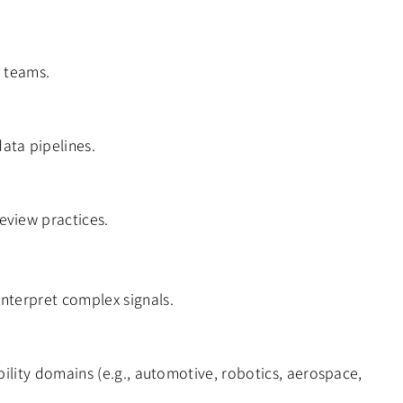
s teams.
ata pipelines.
eview practices.
interpret complex signals.
ability domains (e.g., automotive, robotics, aerospace,